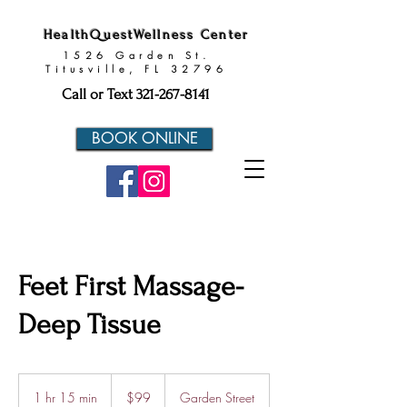
HealthQuestWellness Center
1526 Garden St.
Titusville, FL 32796
Call or Text
321-267-8141
BOOK ONLINE
Feet First Massage-
Deep Tissue
99
US
1 hr 15 min
1
$99
Garden Street
dollars