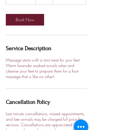
h
1
5
m
Book Now
i
n
Service Description
Massage starts with a mini treat for your feet.
Warm lavender soaked towels relax and
cleanse your feet to prepare them for a foot
massage that is like no other!
Cancellation Policy
Last minute cancellations, missed appointments,
and late arrivals may be charged full price for
services. Cancellations are appreciated 24