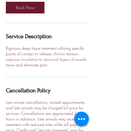
Book Now
Service Description
Rigorous deep tissue treatment utilizing specific
points of contact to release chronic tension,
improve circulation to structural layers of muscle
tissue and eliminate pain.
Cancellation Policy
Last minute cancellations, missed appointments,
and late arrivals may be charged full price for
services. Cancellations are appreciated 24
hours in advance. Late arrivals may receive
treatment with reduced time while still paying full
price. Credit card “security payments” may be