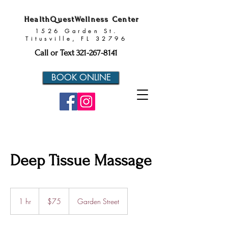
HealthQuestWellness Center
1526 Garden St.
Titusville, FL 32796
Call or Text
321-267-8141
BOOK ONLINE
Deep Tissue Massage
75
US
1 hr
1
$75
Garden Street
dollars
h