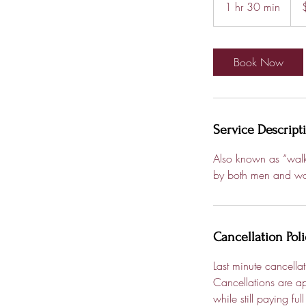
1 hr 30 min
1
dolla
h
3
0
Book Now
m
i
n
Service Descript
Also known as “walk 
by both men and w
Cancellation Poli
Last minute cancella
Cancellations are ap
while still paying f