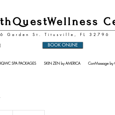
thQuestWellness C
6 Garden St. Titusville, FL 32796
BOOK ONLINE
1
HQWC SPA PACKAGES
SKIN ZEN by AMERICA
CorrMassage by 
u