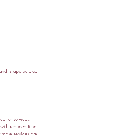
 and is appreciated
ce for services.
 with reduced time
r more services are