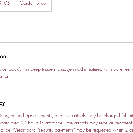
$105
Garden Street
rs
ion
on back”, this deep tissue massage is administered with bare feet
omen.
cy
tions, missed appointments, and late arrivals may be charged full pri
preciated 24 hours in advance. Late arrivals may receive treatment
ull price. Credit card “security payments” may be requested when 2 o