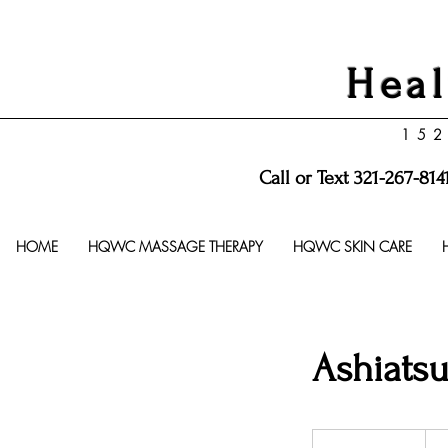
Heal
152
Call or Text 321-267-814
HOME
HQWC MASSAGE THERAPY
HQWC SKIN CARE
Ashiats
105
US