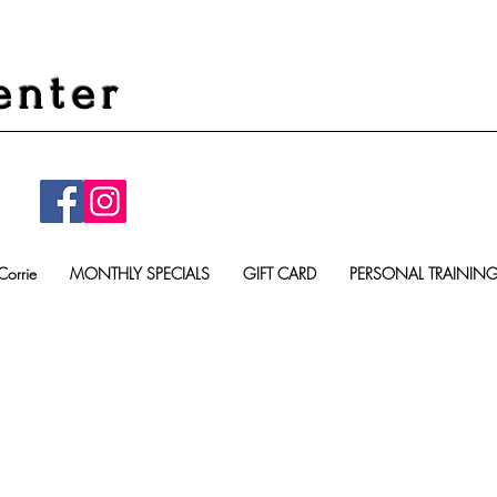
enter
Corrie
MONTHLY SPECIALS
GIFT CARD
PERSONAL TRAININ