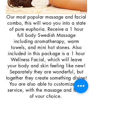
Our most popular massage and facial
combo, this will woo you into a state
of pure euphoria. Receive a 1 hour
full
body Swedish Massage
including
aromatherapy, warm
towels, and mini hot stones
. Also
included in this package is a 1 hour
Wellness F
acial,
which
will leave
your body and
skin
feeling like new!
Separately they are wonderful, but
together they create something divine!
You are also able to customize this
service, with the massage and facial
of your choice.
2 Hr total treatment time $130
Please call
321-267-8141
to
schedule