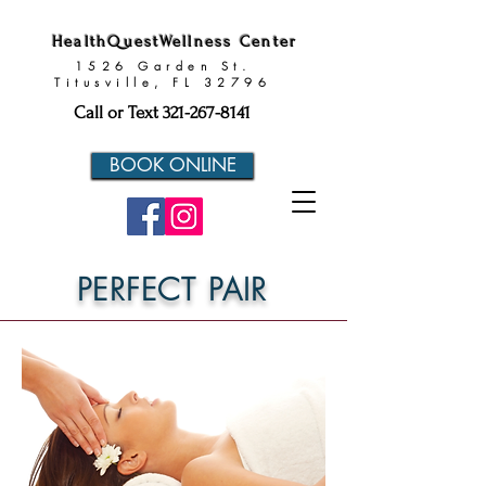
HealthQuestWellness Center
1526 Garden St.
Titusville, FL 32796
Call or Text
321-267-8141
BOOK ONLINE
PERFECT PAIR